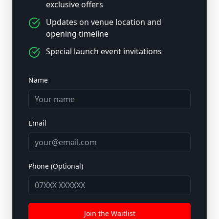
exclusive offers
Updates on venue location and
opening timeline
Special launch event invitations
Name
Email
Phone (Optional)
Join the Waitlist