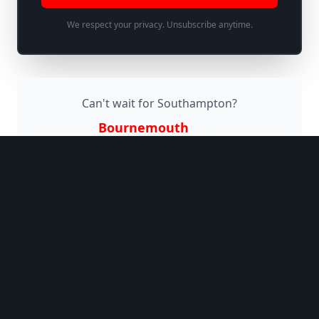
We respect your privacy. Unsubscribe anytime.
Can't wait for
Southampton
?
Visit us in
Bournemouth
(
30 miles
away)
Why Jaggers Comedy
Club?