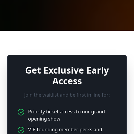
Get Exclusive Early
Access
Join the waitlist and be first in line for:
Priority ticket access to our grand
opening show
VIP founding member perks and