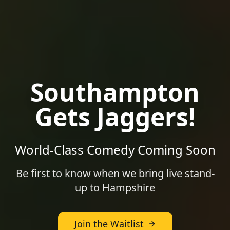
Southampton
Gets Jaggers!
World-Class Comedy Coming Soon
Be first to know when we bring live stand-
up to
Hampshire
Join the Waitlist