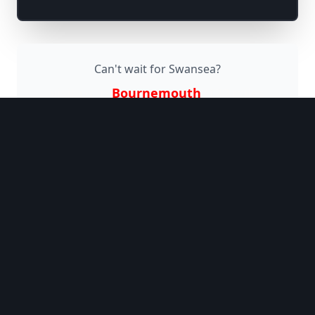
Can't wait for
Swansea
?
Visit us in
Bournemouth
(
120 miles
away)
Why Jaggers Comedy
Club?