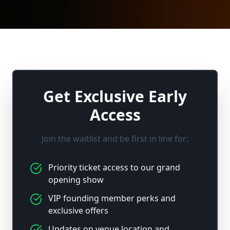
Get Exclusive Early
Access
Join the waitlist and be first in line for:
Priority ticket access to our grand
opening show
VIP founding member perks and
exclusive offers
Updates on venue location and