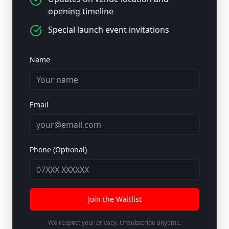
opening timeline
Special launch event invitations
Name
Email
Phone (Optional)
Join the Waitlist
We respect your privacy. Unsubscribe anytime.