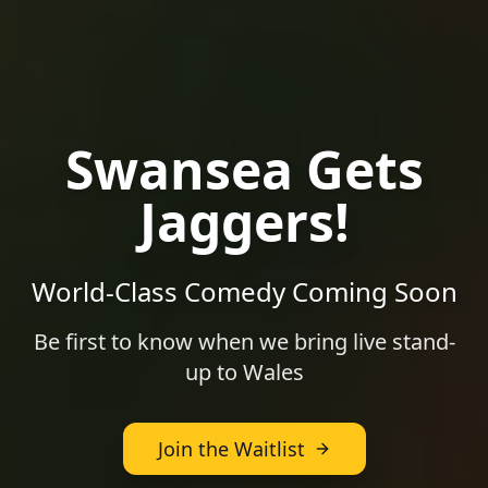
Swansea
Gets
Jaggers!
World-Class Comedy Coming Soon
Be first to know when we bring live stand-
up to
Wales
Join the Waitlist