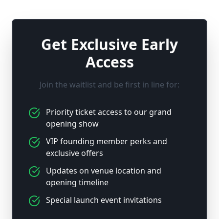
Get Exclusive Early
Access
Join the waitlist and be first in line for:
Priority ticket access to our grand
opening show
VIP founding member perks and
exclusive offers
Updates on venue location and
opening timeline
Special launch event invitations