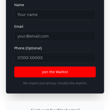
Name
Email
Phone (Optional)
Join the Waitlist
We respect your privacy. Unsubscribe anytime.