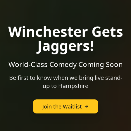
Winchester
Gets
Jaggers!
World-Class Comedy Coming Soon
Be first to know when we bring live stand-
up to
Hampshire
Join the Waitlist